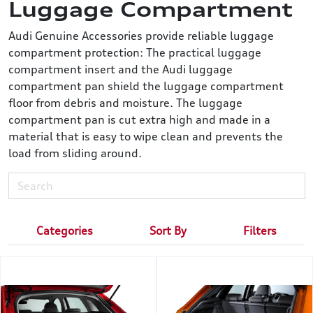
Luggage Compartment
Audi Genuine Accessories provide reliable luggage
compartment protection: The practical luggage
compartment insert and the Audi luggage
compartment pan shield the luggage compartment
floor from debris and moisture. The luggage
compartment pan is cut extra high and made in a
material that is easy to wipe clean and prevents the
load from sliding around.
Categories
Sort By
Filters