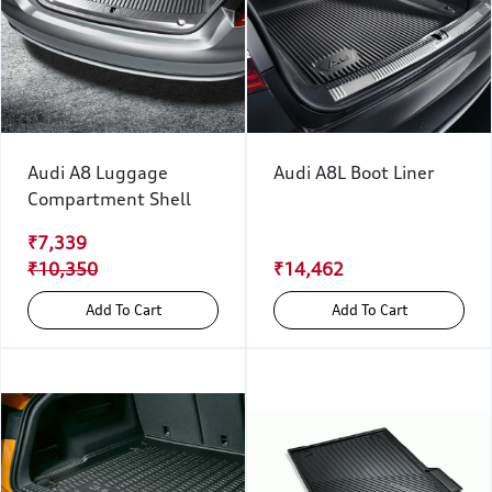
Audi A8 Luggage
Audi A8L Boot Liner
Compartment Shell
₹7,339
₹10,350
₹14,462
Add To Cart
Add To Cart