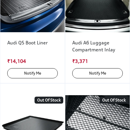
Audi Q5 Boot Liner
Audi A6 Luggage
Compartment Inlay
₹14,104
₹3,371
Notify Me
Notify Me
Out Of Stock
Out Of Stock