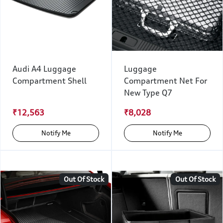
Audi A4 Luggage
Luggage
Compartment Shell
Compartment Net For
New Type Q7
₹12,563
₹8,028
Notify Me
Notify Me
Out Of Stock
Out Of Stock