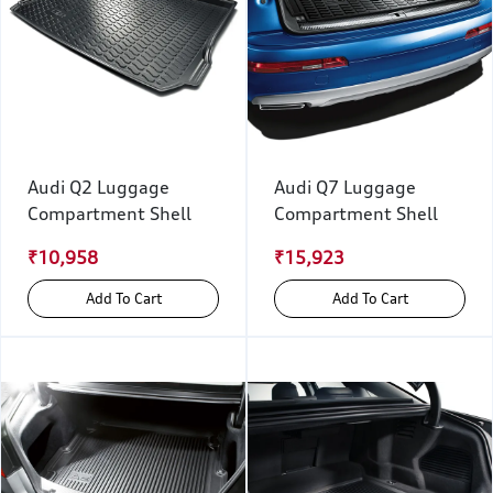
Audi Q2 Luggage
Audi Q7 Luggage
Compartment Shell
Compartment Shell
₹10,958
₹15,923
Add To Cart
Add To Cart