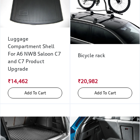
Luggage
Compartment Shell
For A6 NWB Saloon C7
Bicycle rack
and C7 Product
Upgrade
₹14,462
₹20,982
Add To Cart
Add To Cart