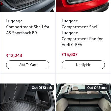
Luggage
Luggage
Compartment Shell for
Compartment Shell
A5 Sportback B9
Luggage
Compartment Pan for
Audi C-BEV
₹15,607
₹12,243
Add To Cart
Notify Me
Out Of Stock
Out Of Stock