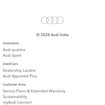
© 2026 Audi India
Innovation
Audi quattro
Audi Sport
Used Cars
Dealership Locator
Audi Approved Plus
Customer Area
Service Plans & Extended Warranty
Sustainability
myAudi Connect