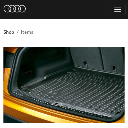
Shop
Items