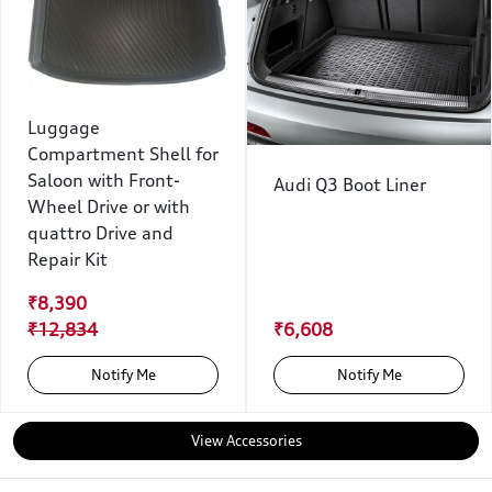
Luggage
Compartment Shell for
Saloon with Front-
Audi Q3 Boot Liner
Wheel Drive or with
quattro Drive and
Repair Kit
₹8,390
₹12,834
₹6,608
Notify Me
Notify Me
View Accessories