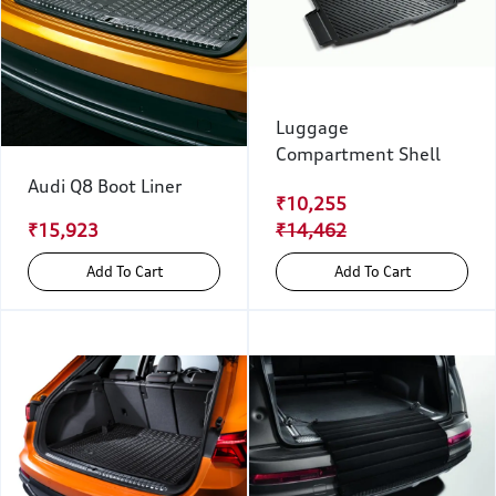
Luggage
Compartment Shell
Audi Q8 Boot Liner
₹10,255
₹15,923
₹14,462
Add To Cart
Add To Cart