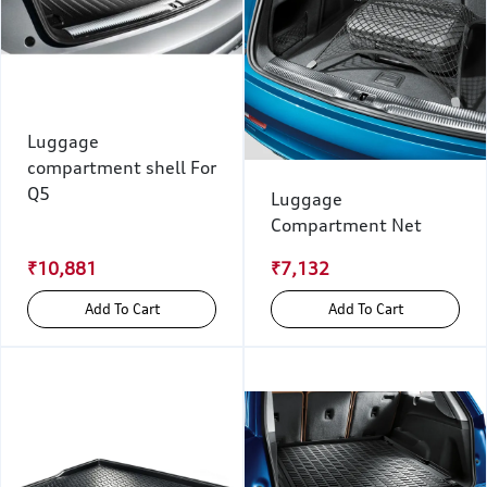
Luggage
compartment shell For
Q5
Luggage
Compartment Net
₹10,881
₹7,132
Add To Cart
Add To Cart