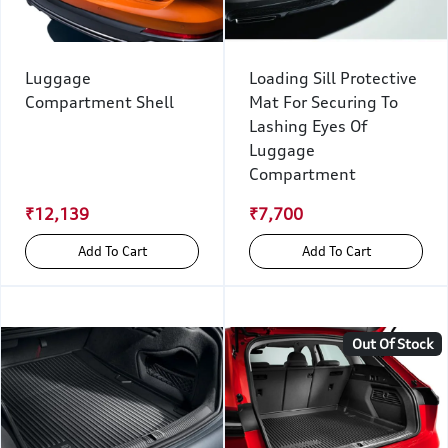
Luggage
Loading Sill Protective
Compartment Shell
Mat For Securing To
Lashing Eyes Of
Luggage
Compartment
₹12,139
₹7,700
Add To Cart
Add To Cart
Out Of Stock