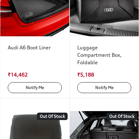
Audi A6 Boot Liner
Luggage
Compartment Box,
Foldable
₹14,462
₹5,188
Notify Me
Notify Me
Out Of Stock
Out Of Stock