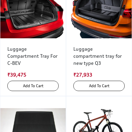
Luggage
Luggage
Compartment Tray For
compartment tray for
C-BEV
new type Q3
₹39,475
₹27,933
Add To Cart
Add To Cart