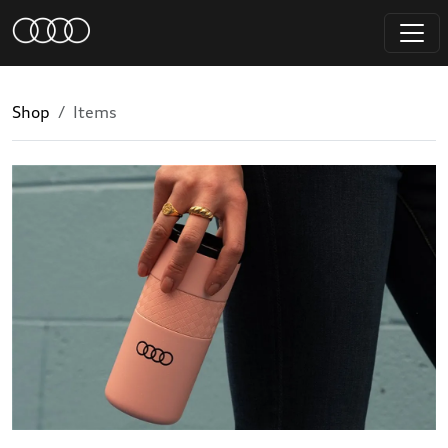
Shop
Items