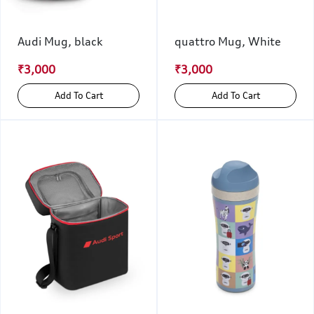
Audi Mug, black
quattro Mug, White
₹3,000
₹3,000
Add To Cart
Add To Cart