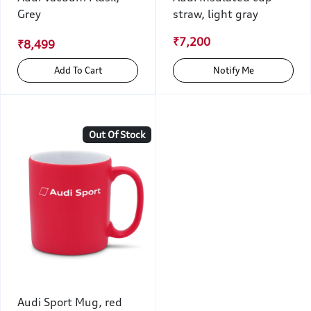
Grey
straw, light gray
₹7,200
₹8,499
Add To Cart
Notify Me
Out Of Stock
Audi Sport Mug, red