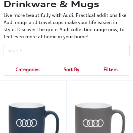
Drinkware & Mugs
Live more beautifully with Audi. Practical additions like
Audi mugs and travel cups make your life easier, in
style. Discover the great Audi collection range now, to
feel even more at home in your home!
Categories
Sort By
Filters