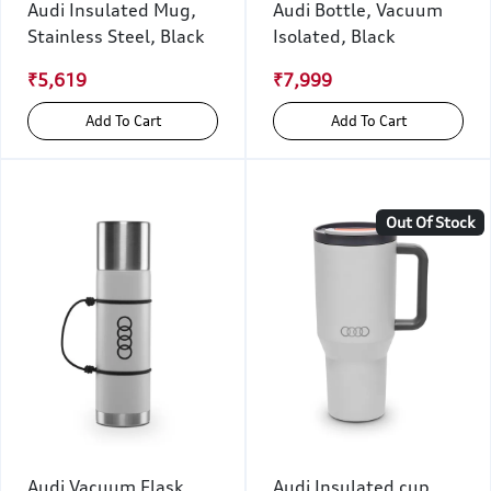
Audi Insulated Mug,
Audi Bottle, Vacuum
Stainless Steel, Black
Isolated, Black
₹5,619
₹7,999
Add To Cart
Add To Cart
Out Of Stock
Audi Vacuum Flask,
Audi Insulated cup