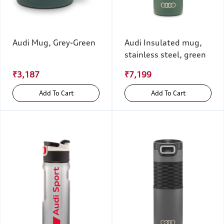
Audi Mug, Grey-Green
Audi Insulated mug,
stainless steel, green
₹3,187
₹7,199
Add To Cart
Add To Cart