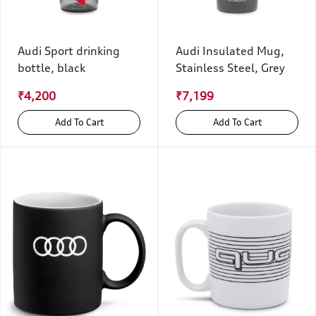
Audi Sport drinking
Audi Insulated Mug,
bottle, black
Stainless Steel, Grey
₹4,200
₹7,199
Add To Cart
Add To Cart