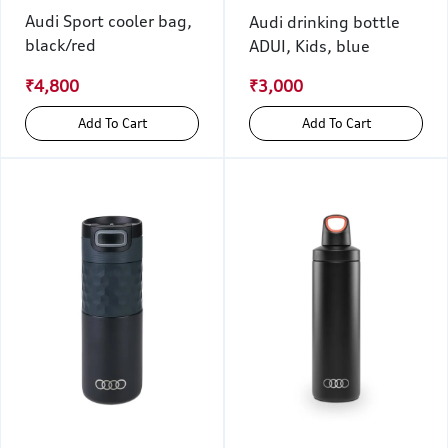
Audi Sport cooler bag,
Audi drinking bottle
black/red
ADUI, Kids, blue
₹4,800
₹3,000
Add To Cart
Add To Cart