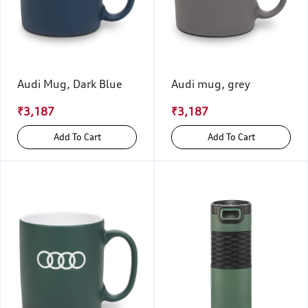
Audi Mug, Dark Blue
Audi mug, grey
₹3,187
₹3,187
Add To Cart
Add To Cart