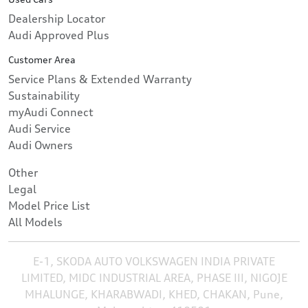
Dealership Locator
Audi Approved Plus
Customer Area
Service Plans & Extended Warranty
Sustainability
myAudi Connect
Audi Service
Audi Owners
Other
Legal
Model Price List
All Models
E-1, SKODA AUTO VOLKSWAGEN INDIA PRIVATE
LIMITED, MIDC INDUSTRIAL AREA, PHASE III, NIGOJE
MHALUNGE, KHARABWADI, KHED, CHAKAN, Pune,