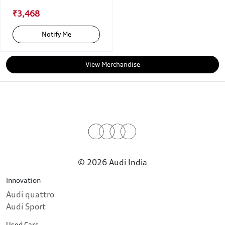
₹3,468
Notify Me
View Merchandise
© 2026 Audi India
Innovation
Audi quattro
Audi Sport
Used Cars