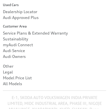
Used Cars
Dealership Locator
Audi Approved Plus
Customer Area
Service Plans & Extended Warranty
Sustainability
myAudi Connect
Audi Service
Audi Owners
Other
Legal
Model Price List
All Models
E-1, SKODA AUTO VOLKSWAGEN INDIA PRIVATE
LIMITED, MIDC INDUSTRIAL AREA, PHASE III, NIGOJE