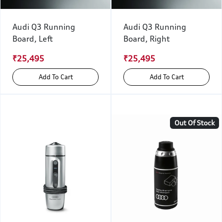
Audi Q3 Running
Audi Q3 Running
Board, Left
Board, Right
₹25,495
₹25,495
Add To Cart
Add To Cart
Out Of Stock