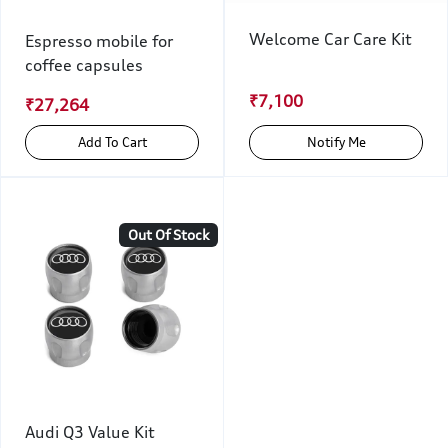
Welcome Car Care Kit
Espresso mobile for
coffee capsules
₹7,100
₹27,264
Add To Cart
Notify Me
Out Of Stock
Audi Q3 Value Kit