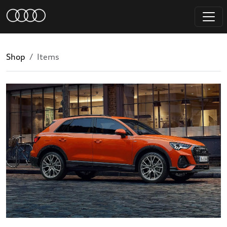
Shop
Items