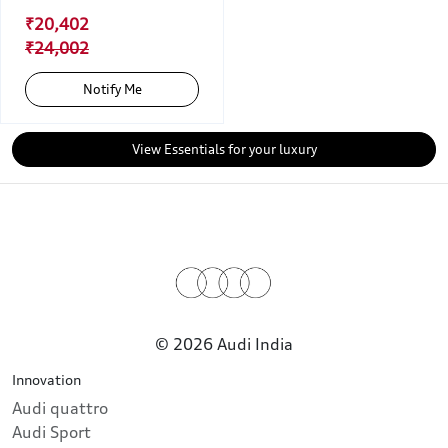
₹20,402
₹24,002
Notify Me
View Essentials for your luxury
© 2026 Audi India
Innovation
Audi quattro
Audi Sport