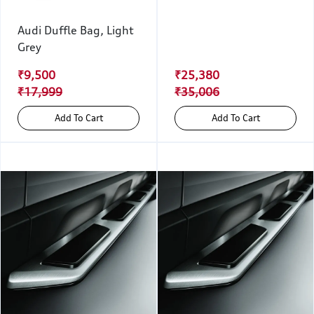
Audi Duffle Bag, Light
Grey
₹9,500
₹25,380
₹17,999
₹35,006
Add To Cart
Add To Cart