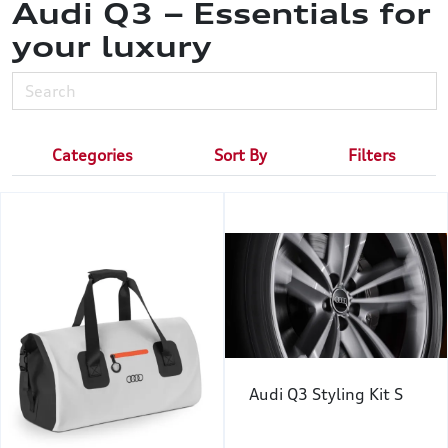
Audi Q3 – Essentials for
your luxury
Categories
Sort By
Filters
Audi Q3 Styling Kit S