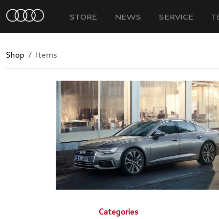
STORE
NEWS
SERVICE
T
Shop
Items
Categories