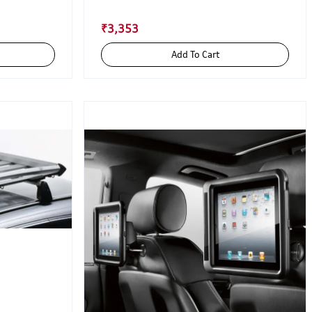
₹3,353
Add To Cart