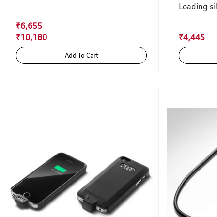
Loading si
₹6,655
₹10,180
₹4,445
Add To Cart