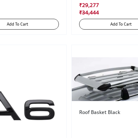
₹29,277
₹34,444
Add To Cart
Add To Cart
Roof Basket Black