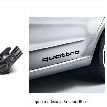
quattro Decals, Brilliant Black