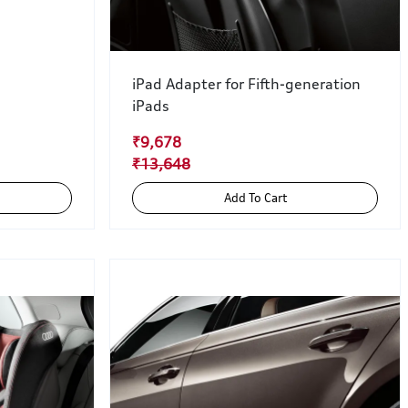
iPad Adapter for Fifth-generation
iPads
₹9,678
₹13,648
Add To Cart