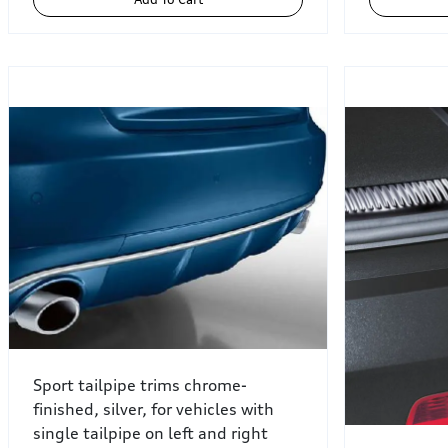
Sport tailpipe trims chrome-
finished, silver, for vehicles with
single tailpipe on left and right