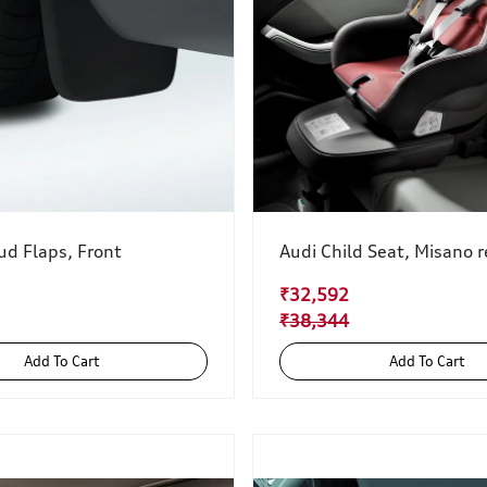
ud Flaps, Front
Audi Child Seat, Misano 
₹32,592
₹38,344
Add To Cart
Add To Cart