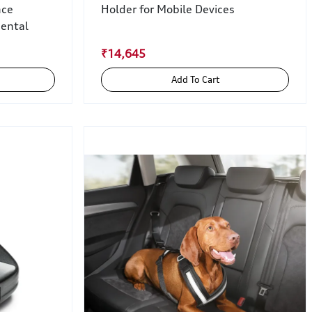
nce
Holder for Mobile Devices
iental
₹14,645
Add To Cart