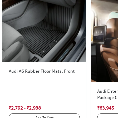
Audi A6 Rubber Floor Mats, Front
Audi Ente
Package C
₹2,792 - ₹2,938
₹63,945
Add To Cart