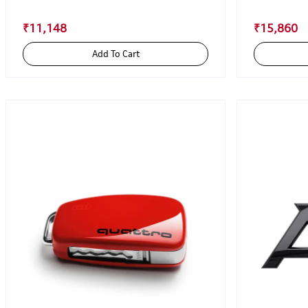
₹11,148
₹15,860
Add To Cart