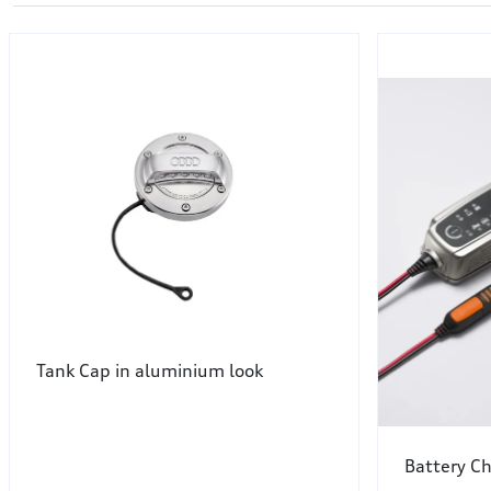
Tank Cap in aluminium look
Battery C