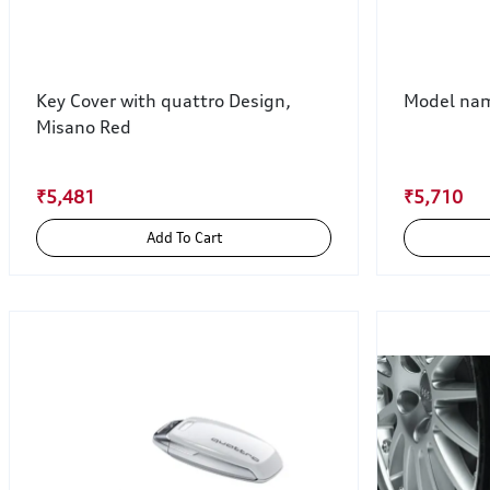
Key Cover with quattro Design,
Model name
Misano Red
₹5,481
₹5,710
Add To Cart