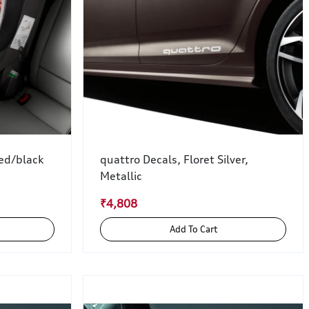
red/black
quattro Decals, Floret Silver,
Metallic
₹4,808
Add To Cart