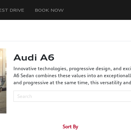
EST DRIVE
BOOK NOW
Audi A6
Innovative technologies, progressive design, and exc
A6 Sedan combines these values into an exceptionall
and progressive at the same time, this versatility an
Sort By