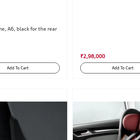
, A6, black for the rear
₹2,98,000
Add To Cart
Add To Cart