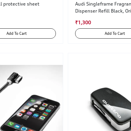
ll protective sheet
Audi Singleframe Fragra
Dispenser Refill Black, Or
₹1,300
Add To Cart
Add To Cart