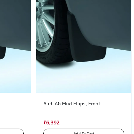
Audi A6 Mud Flaps, Front
₹6,392
Add To Cart