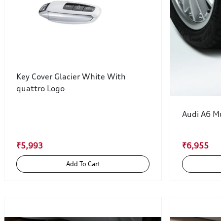
Key Cover Glacier White With
quattro Logo
Audi A6 M
₹5,993
₹6,955
Add To Cart