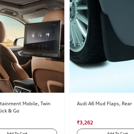
rtainment Mobile, Twin
Audi A6 Mud Flaps, Rear
lick & Go
₹3,262
Add To Cart
Add To Cart