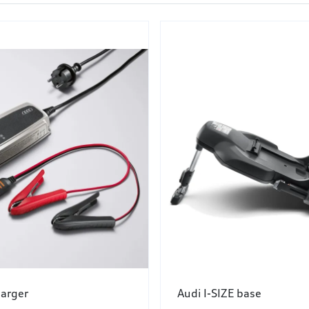
harger
Audi I-SIZE base