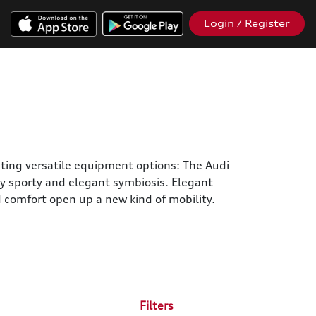
Login / Register
iting versatile equipment options: The Audi
y sporty and elegant symbiosis. Elegant
d comfort open up a new kind of mobility.
Filters