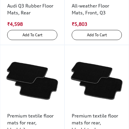
Audi Q3 Rubber Floor
All-weather Floor
Mats, Rear
Mats, Front, Q3
₹4,598
₹5,803
Add To Cart
Add To Cart
Premium textile floor
Premium textile floor
mats for rear,
mats for rear,