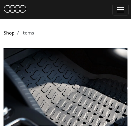
Shop
Items