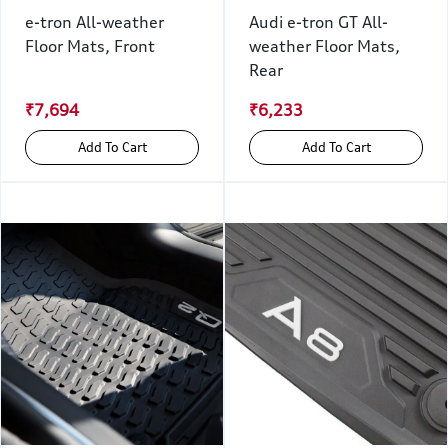
e-tron All-weather
Audi e-tron GT All-
Floor Mats, Front
weather Floor Mats,
Rear
₹7,694
₹6,233
Add To Cart
Add To Cart