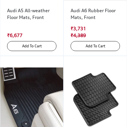
Audi A5 All-weather
Audi A6 Rubber Floor
Floor Mats, Front
Mats, Front
₹3,731
₹6,677
₹4,389
Add To Cart
Add To Cart