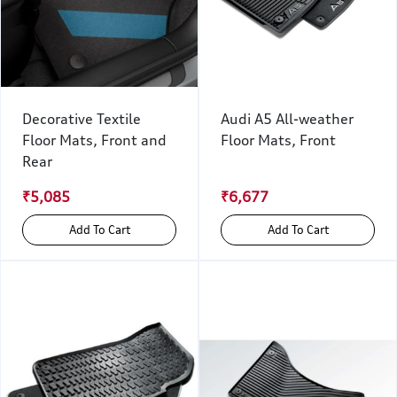
Decorative Textile
Audi A5 All-weather
Floor Mats, Front and
Floor Mats, Front
Rear
₹5,085
₹6,677
Add To Cart
Add To Cart