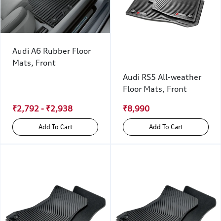
Audi A6 Rubber Floor
Mats, Front
Audi RS5 All-weather
Floor Mats, Front
₹2,792 - ₹2,938
₹8,990
Add To Cart
Add To Cart