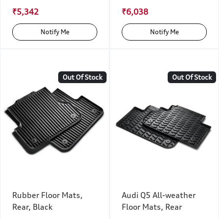
₹5,342
₹6,038
Notify Me
Notify Me
Out Of Stock
Out Of Stock
Rubber Floor Mats,
Audi Q5 All-weather
Rear, Black
Floor Mats, Rear