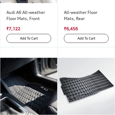
Audi A6 All-weather
All-weather Floor
Floor Mats, Front
Mats, Rear
₹7,122
₹6,456
Add To Cart
Add To Cart