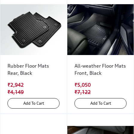
Rubber Floor Mats
All-weather Floor Mats
Rear, Black
Front, Black
₹2,942
₹5,050
₹4,149
₹7,122
Add To Cart
Add To Cart