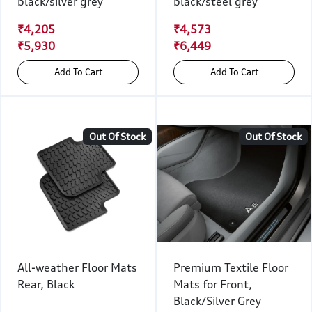
black/silver grey
black/steel grey
₹4,205
₹4,573
₹5,930
₹6,449
Add To Cart
Add To Cart
Out Of Stock
Out Of Stock
All-weather Floor Mats
Premium Textile Floor
Rear, Black
Mats for Front,
Black/Silver Grey