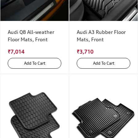
Audi Q8 All-weather
Audi A3 Rubber Floor
Floor Mats, Front
Mats, Front
₹7,014
₹3,710
Add To Cart
Add To Cart