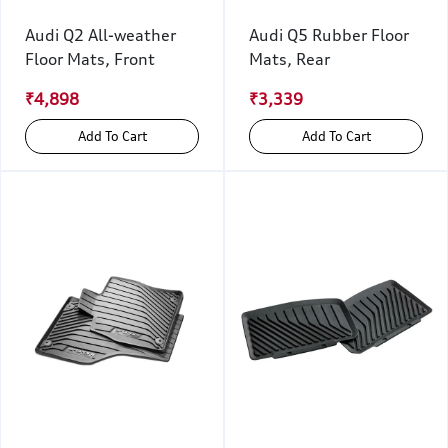
Audi Q2 All-weather
Audi Q5 Rubber Floor
Floor Mats, Front
Mats, Rear
₹4,898
₹3,339
Add To Cart
Add To Cart