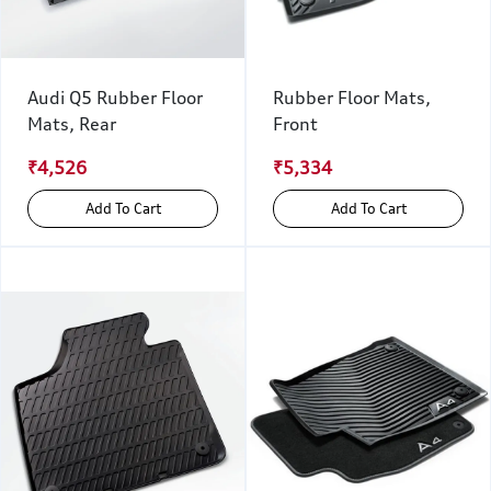
Audi Q5 Rubber Floor
Rubber Floor Mats,
Mats, Rear
Front
₹4,526
₹5,334
Add To Cart
Add To Cart