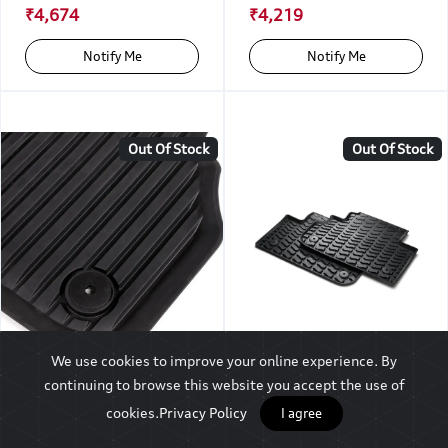
₹4,674
₹4,219
Notify Me
Notify Me
Out Of Stock
Out Of Stock
We use cookies to improve your online experience. By
continuing to browse this website you accept the use of
All-weather Floor
All-weather Floor
cookies.
Privacy Policy
Mats, Rear
I agree
Mats, Rear