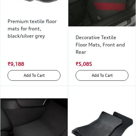
Premium textile floor
mats for front,
black/silver grey
Decorative Textile
Floor Mats, Front and
Rear
₹9,188
₹5,085
Add To Cart
Add To Cart