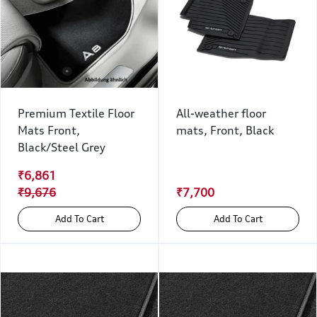
Premium Textile Floor
All-weather floor
Mats Front,
mats, Front, Black
Black/Steel Grey
₹6,861
₹9,676
₹7,700
Add To Cart
Add To Cart