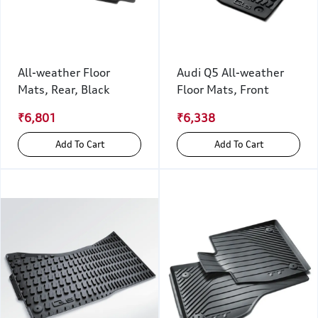
All-weather Floor
Audi Q5 All-weather
Mats, Rear, Black
Floor Mats, Front
₹6,801
₹6,338
Add To Cart
Add To Cart