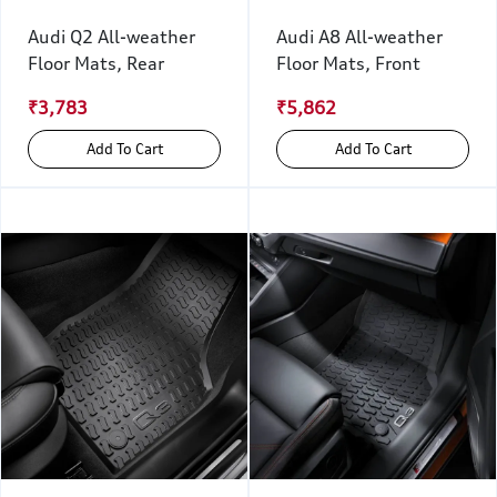
Audi Q2 All-weather
Audi A8 All-weather
Floor Mats, Rear
Floor Mats, Front
₹3,783
₹5,862
Add To Cart
Add To Cart