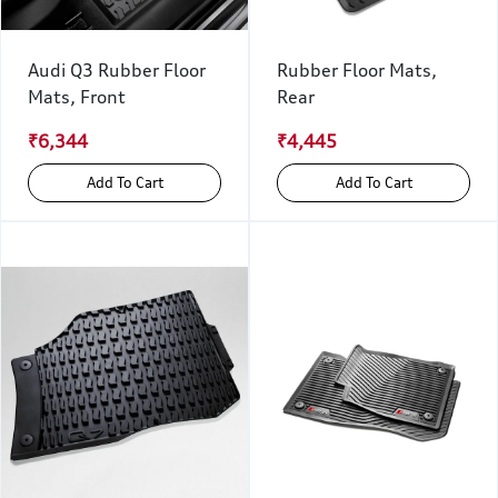
Audi Q3 Rubber Floor
Rubber Floor Mats,
Mats, Front
Rear
₹6,344
₹4,445
Add To Cart
Add To Cart