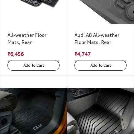
All-weather Floor
Audi A8 All-weather
Mats, Rear
Floor Mats, Rear
₹6,456
₹4,747
Add To Cart
Add To Cart