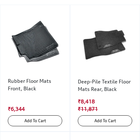
Rubber Floor Mats
Deep-Pile Textile Floor
Front, Black
Mats Rear, Black
₹8,418
₹6,344
₹11,871
Add To Cart
Add To Cart