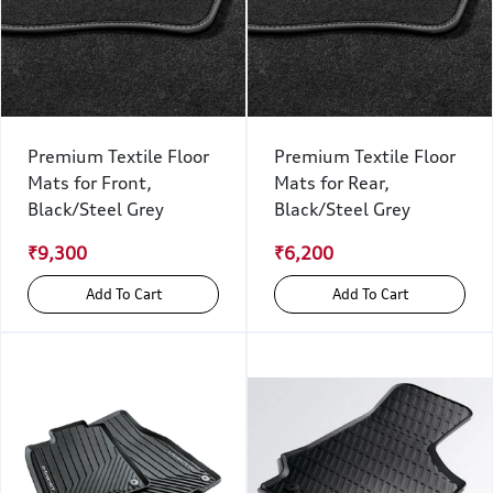
Premium Textile Floor
Premium Textile Floor
Mats for Front,
Mats for Rear,
Black/Steel Grey
Black/Steel Grey
₹9,300
₹6,200
Add To Cart
Add To Cart