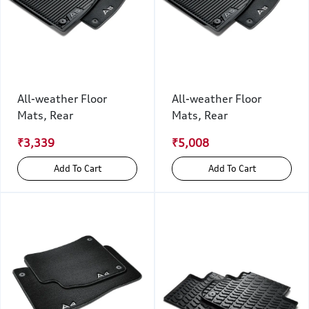
All-weather Floor
All-weather Floor
Mats, Rear
Mats, Rear
₹3,339
₹5,008
Add To Cart
Add To Cart