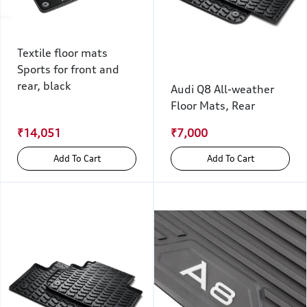
Textile floor mats
Sports for front and
rear, black
Audi Q8 All-weather
Floor Mats, Rear
₹14,051
₹7,000
Add To Cart
Add To Cart