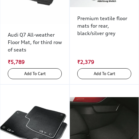
Premium textile floor
mats for rear,
black/silver grey
Audi Q7 All-weather
Floor Mat, for third row
of seats
₹5,789
₹2,379
Add To Cart
Add To Cart