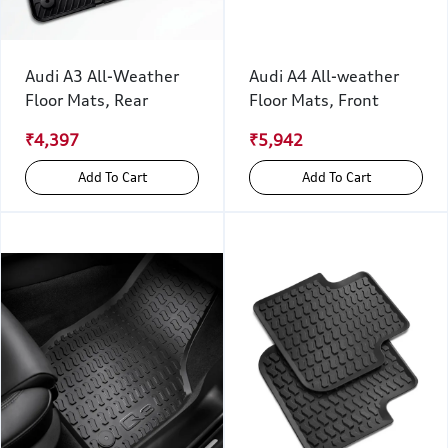
Audi A3 All-Weather
Audi A4 All-weather
Floor Mats, Rear
Floor Mats, Front
₹4,397
₹5,942
Add To Cart
Add To Cart