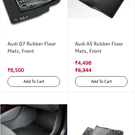
Audi Q7 Rubber Floor
Audi A5 Rubber Floor
Mats, Front
Mats, Front
₹4,498
₹8,500
₹6,344
Add To Cart
Add To Cart