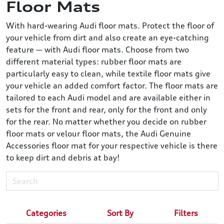
Floor Mats
With hard-wearing Audi floor mats. Protect the floor of
your vehicle from dirt and also create an eye-catching
feature — with Audi floor mats. Choose from two
different material types: rubber floor mats are
particularly easy to clean, while textile floor mats give
your vehicle an added comfort factor. The floor mats are
tailored to each Audi model and are available either in
sets for the front and rear, only for the front and only
for the rear. No matter whether you decide on rubber
floor mats or velour floor mats, the Audi Genuine
Accessories floor mat for your respective vehicle is there
to keep dirt and debris at bay!
Categories
Sort By
Filters