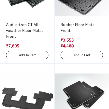
Audi e-tron GT All-
Rubber Floor Mats,
weather Floor Mats,
Front
Front
₹3,553
₹7,805
₹4,180
Add To Cart
Add To Cart