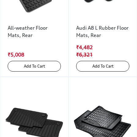
All-weather Floor
Audi A8 L Rubber Floor
Mats, Rear
Mats, Rear
₹4,482
₹5,008
₹6,321
Add To Cart
Add To Cart