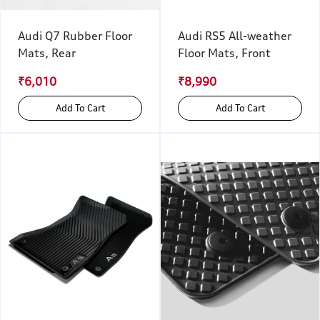
Audi Q7 Rubber Floor
Audi RS5 All-weather
Mats, Rear
Floor Mats, Front
₹6,010
₹8,990
Add To Cart
Add To Cart