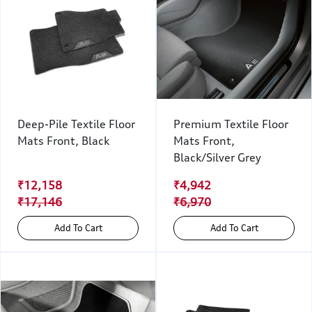
Deep-Pile Textile Floor
Premium Textile Floor
Mats Front, Black
Mats Front,
Black/Silver Grey
₹12,158
₹4,942
₹17,146
₹6,970
Add To Cart
Add To Cart