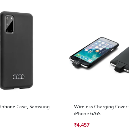
tphone Case, Samsung
Wireless Charging Cover 
iPhone 6/6S
₹4,457