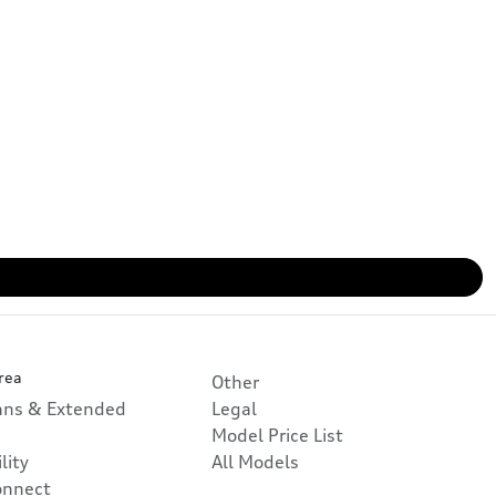
rea
Other
lans & Extended
Legal
Model Price List
lity
All Models
onnect