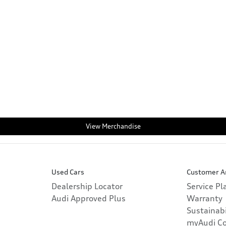
View Merchandise
Used Cars
Customer A
Dealership Locator
Service P
Audi Approved Plus
Warranty
Sustainabi
myAudi C