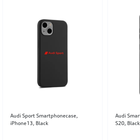
Audi Sport Smartphonecase,
Audi Smar
iPhone13, Black
S20, Black