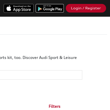
Login / Register
ts kit, too. Discover Audi Sport & Leisure
Filters