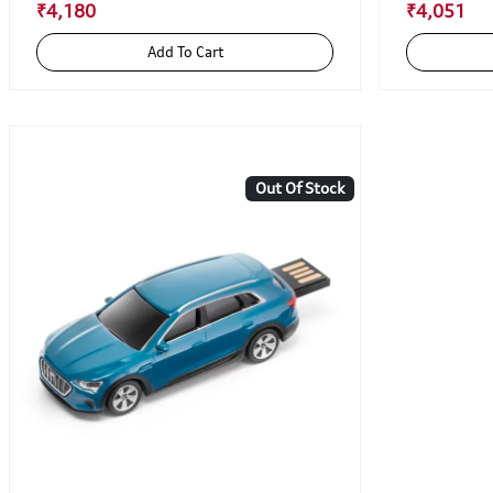
₹4,180
₹4,051
Add To Cart
Out Of Stock