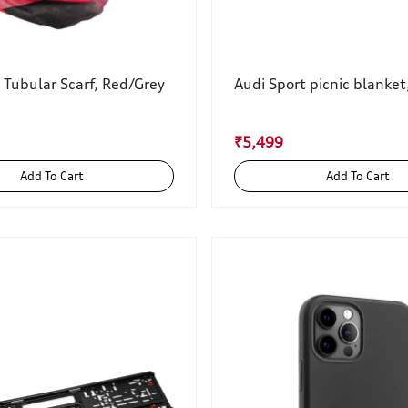
 Tubular Scarf, Red/Grey
Audi Sport picnic blanket
₹5,499
Add To Cart
Add To Cart