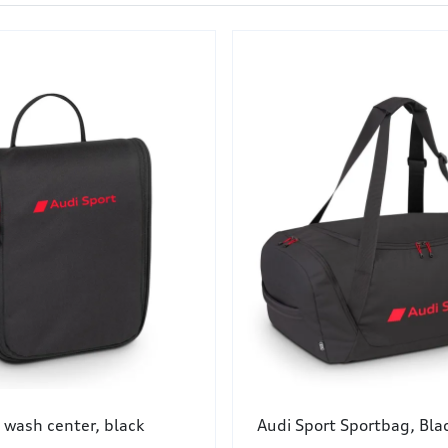
 wash center, black
Audi Sport Sportbag, Bla