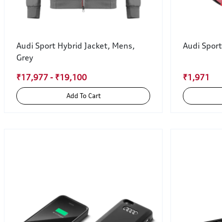
Audi Sport Hybrid Jacket, Mens,
Audi Sport
Grey
₹17,977 - ₹19,100
₹1,971
Add To Cart