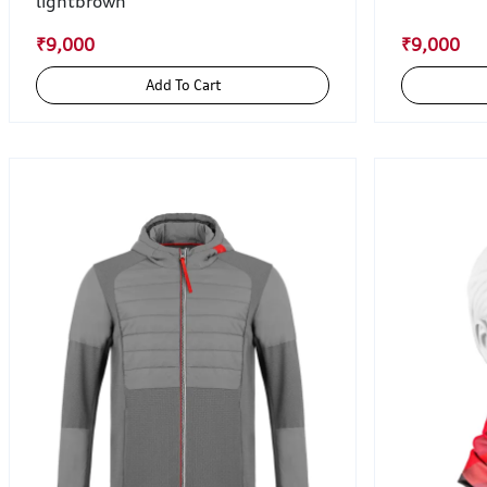
lightbrown
₹9,000
₹9,000
Add To Cart