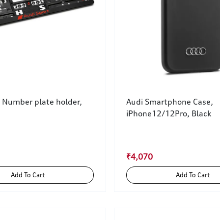
t Number plate holder,
Audi Smartphone Case,
iPhone12/12Pro, Black
₹4,070
Add To Cart
Add To Cart