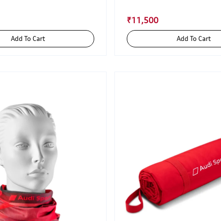
₹11,500
Add To Cart
Add To Cart