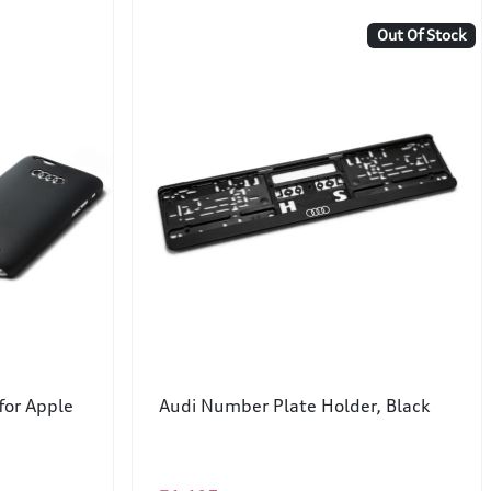
Out Of Stock
for Apple
Audi Number Plate Holder, Black