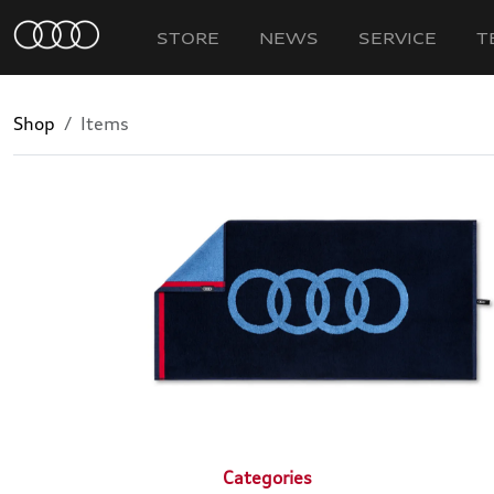
STORE
NEWS
SERVICE
T
Shop
Items
Categories