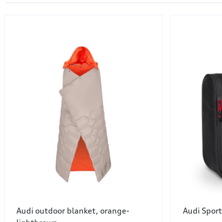
Audi outdoor blanket, orange-
Audi Sport