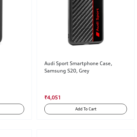
Audi Sport Smartphone Case,
Samsung S20, Grey
₹4,051
Add To Cart