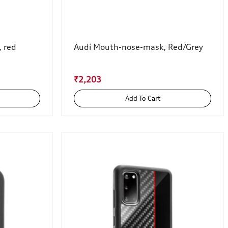
, red
Audi Mouth-nose-mask, Red/Grey
₹2,203
Add To Cart