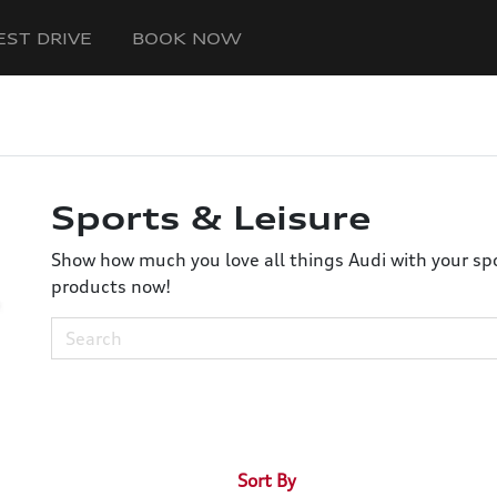
EST DRIVE
BOOK NOW
Sports & Leisure
Show how much you love all things Audi with your spor
products now!
Sort By