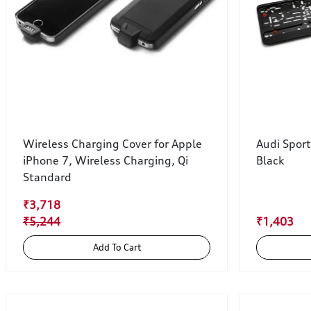
Wireless Charging Cover for Apple
Audi Spor
iPhone 7, Wireless Charging, Qi
Black
Standard
₹3,718
₹5,244
₹1,403
Add To Cart