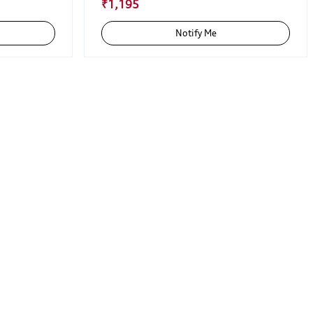
₹1,195
Notify Me