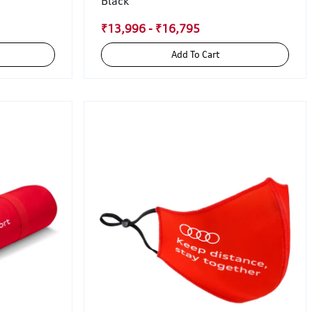
Black
₹13,996 - ₹16,795
Add To Cart