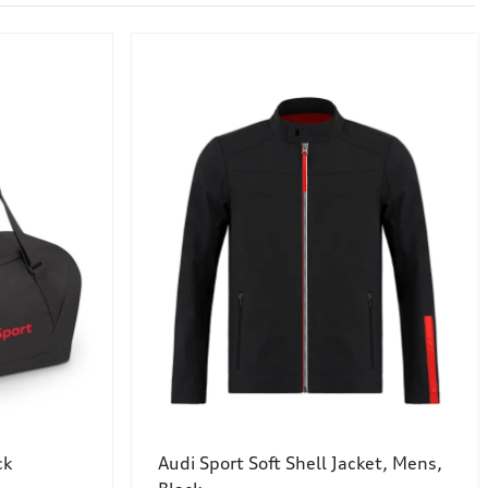
ck
Audi Sport Soft Shell Jacket, Mens,