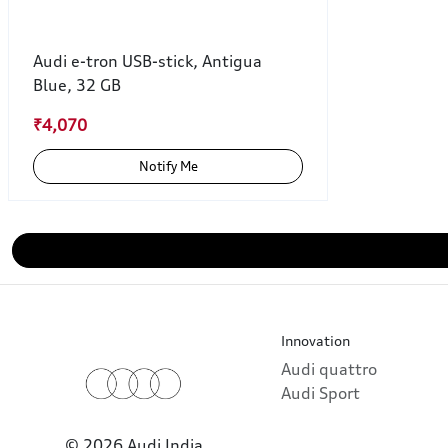
Audi e-tron USB-stick, Antigua
Blue, 32 GB
₹4,070
Notify Me
Innovation
Audi quattro
Audi Sport
© 2026 Audi India