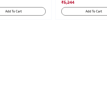
₹5,244
Add To Cart
Add To Cart