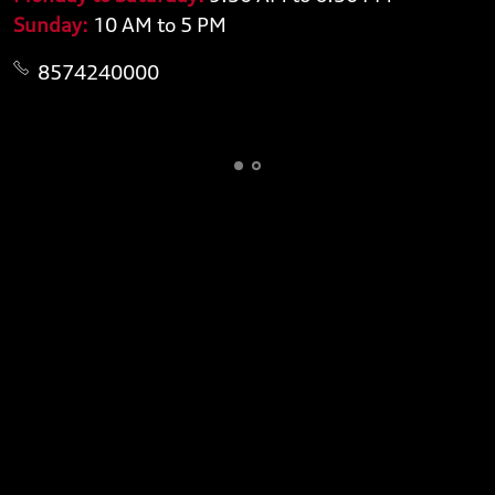
Sunday:
10 AM to 5 PM
8574240000