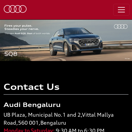
Contact Us
Audi Bengaluru
UB Plaza, Municipal No.1 and 2,Vittal Mallya
Road,560 001,Bengaluru
Monday to Saturday:
9:30 AM to 6:30 PM